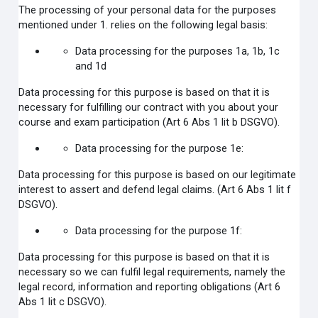
The processing of your personal data for the purposes
mentioned under 1. relies on the following legal basis:
Data processing for the purposes 1a, 1b, 1c
and 1d
Data processing for this purpose is based on that it is
necessary for fulfilling our contract with you about your
course and exam participation (Art 6 Abs 1 lit b DSGVO).
Data processing for the purpose 1e:
Data processing for this purpose is based on our legitimate
interest to assert and defend legal claims.
(Art 6 Abs 1 lit f
DSGVO).
Data processing for the purpose 1f:
Data processing for this purpose is based on that it is
necessary so we can fulfil legal requirements, namely the
legal record, information and reporting obligations (Art 6
Abs 1 lit c DSGVO).