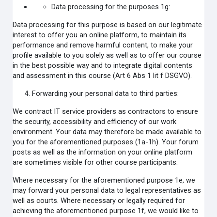
Data processing for the purposes 1g:
Data processing for this purpose is based on our legitimate
interest to offer you an online platform, to maintain its
performance and remove harmful content, to make your
profile available to you solely as well as to offer our course
in the best possible way and to integrate digital contents
and assessment in this course (Art 6 Abs 1 lit f DSGVO).
Forwarding your personal data to third parties:
We contract IT service providers as contractors to ensure
the security, accessibility and efficiency of our work
environment. Your data may therefore be made available to
you for the aforementioned purposes (1a-1h). Your forum
posts as well as the information on your online platform
are sometimes visible for other course participants.
Where necessary for the aforementioned purpose 1e, we
may forward your personal data to legal representatives as
well as courts. Where necessary or legally required for
achieving the aforementioned purpose 1f, we would like to