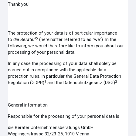
Thank you!
The protection of your data is of particular importance
®
to
die Berater
(hereinafter referred to as "we"). In the
following, we would therefore like to inform you about our
processing of your personal data.
In any case the processing of your data shall solely be
carried out in compliance with the applicable data
protection rules, in particular the General Data Protection
1
2
Regulation (GDPR)
and the Datenschutzgesetz (DSG)
.
General information:
Responsible for the processing of your personal data is
die Berater Unternehmensberatungs GmbH
Wipplingerstrasse 32/23-25, 1010 Vienna