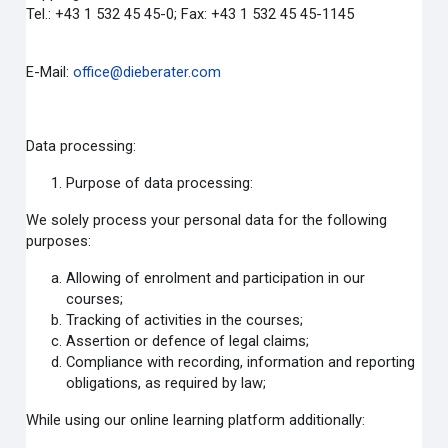
Tel.: +43 1 532 45 45-0; Fax: +43 1 532 45 45-1145
E-Mail:
office@dieberater.com
Data processing:
Purpose of data processing:
We solely process your personal data for the following
purposes:
Allowing of enrolment and participation in our
courses;
Tracking of activities in the courses;
Assertion or defence of legal claims;
Compliance with recording, information and reporting
obligations, as required by law;
While using our online learning platform additionally: