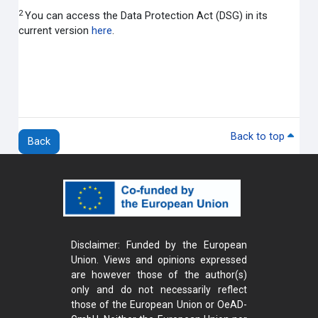
2
You can access the Data Protection Act (DSG) in its
current version
here
.
Back to top
Back
Disclaimer: Funded by the European
Union. Views and opinions expressed
are however those of the author(s)
only and do not necessarily reflect
those of the European Union or OeAD-