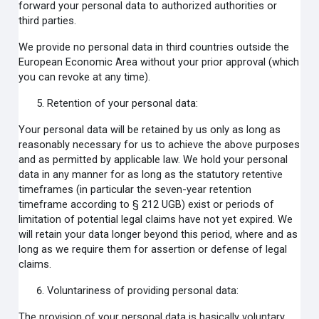
forward your personal data to authorized authorities or
third parties.
We provide no personal data in third countries outside the
European Economic Area without your prior approval (which
you can revoke at any time).
Retention of your personal data:
Your personal data will be retained by us only as long as
reasonably necessary for us to achieve the above purposes
and as permitted by applicable law. We hold your personal
data in any manner for as long as the statutory retentive
timeframes (in particular the seven-year retention
timeframe according to § 212 UGB) exist or periods of
limitation of potential legal claims have not yet expired. We
will retain your data longer beyond this period, where and as
long as we require them for assertion or defense of legal
claims.
Voluntariness of providing personal data:
The provision of your personal data is basically voluntary.