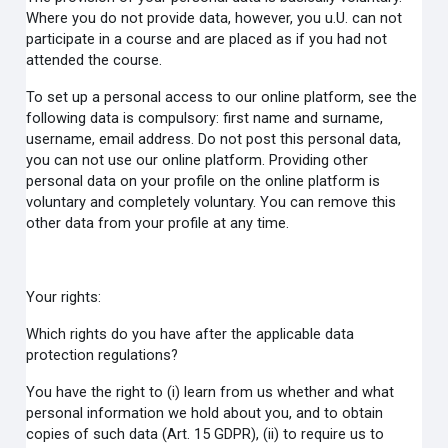
Where you do not provide data, however, you u.U. can not
participate in a course and are placed as if you had not
attended the course.
To set up a personal access to our online platform, see the
following data is compulsory: first name and surname,
username, email address. Do not post this personal data,
you can not use our online platform. Providing other
personal data on your profile on the online platform is
voluntary and completely voluntary. You can remove this
other data from your profile at any time.
Your rights:
Which rights do you have after the applicable data
protection regulations?
You have the right to (i) learn from us whether and what
personal information we hold about you, and to obtain
copies of such data (Art. 15 GDPR), (ii) to require us to