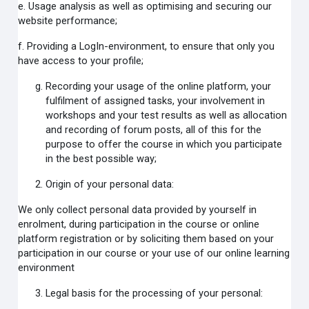
e. Usage analysis as well as optimising and securing our
website performance;
f. Providing a LogIn-environment, to ensure that only you
have access to your profile;
Recording your usage of the online platform, your
fulfilment of assigned tasks, your involvement in
workshops and your test results as well as allocation
and recording of forum posts, all of this for the
purpose to offer the course in which you participate
in the best possible way;
Origin of your personal data:
We only collect personal data provided by yourself in
enrolment, during participation in the course or online
platform registration or by soliciting them based on your
participation in our course or your use of our online learning
environment
Legal basis for the processing of your personal: