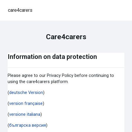
Skip to main content
care4carers
Care4carers
Information on data protection
Please agree to our Privacy Policy before continuing to
using the care4carers platform.
(
deutsche Version
)
(
version française
)
(
versione italiana
)
(
българска версия
)