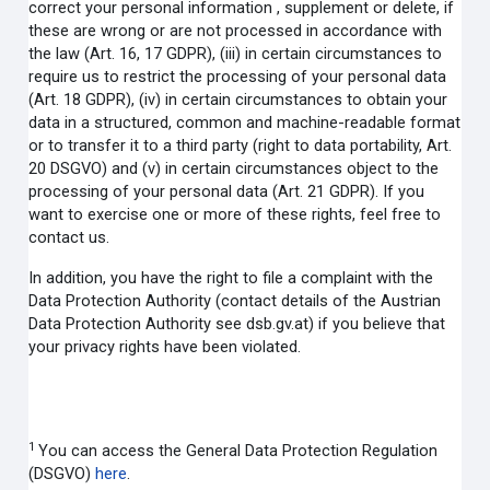
correct your personal information , supplement or delete, if
these are wrong or are not processed in accordance with
the law (Art. 16, 17 GDPR), (iii) in certain circumstances to
require us to restrict the processing of your personal data
(Art. 18 GDPR), (iv) in certain circumstances to obtain your
data in a structured, common and machine-readable format
or to transfer it to a third party (right to data portability, Art.
20 DSGVO) and (v) in certain circumstances object to the
processing of your personal data (Art. 21 GDPR). If you
want to exercise one or more of these rights, feel free to
contact us.
In addition, you have the right to file a complaint with the
Data Protection Authority (contact details of the Austrian
Data Protection Authority see dsb.gv.at) if you believe that
your privacy rights have been violated.
1
You can access the General Data Protection Regulation
(DSGVO)
here
.